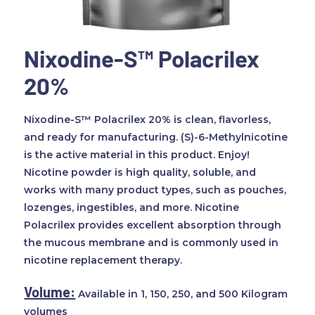
Nixodine-S™ Polacrilex
20%
Nixodine-S™ Polacrilex 20% is clean, flavorless,
and ready for manufacturing. (S)-6-Methylnicotine
is the active material in this product. Enjoy!
Nicotine powder is high quality, soluble, and
works with many product types, such as pouches,
lozenges, ingestibles, and more. Nicotine
Polacrilex provides excellent absorption through
the mucous membrane and is commonly used in
nicotine replacement therapy.
Volume:
Available in 1, 150, 250, and 500 Kilogram
volumes