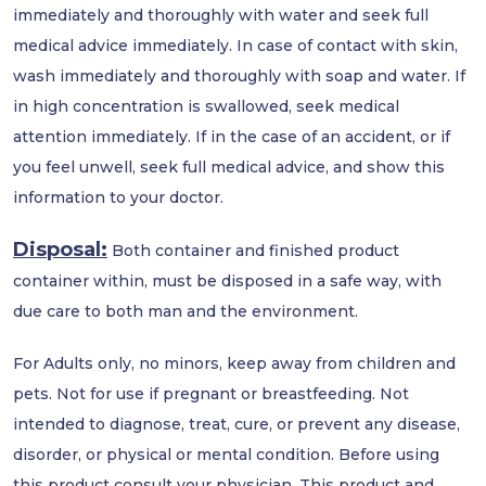
immediately and thoroughly with water and seek full
medical advice immediately. In case of contact with skin,
wash immediately and thoroughly with soap and water. If
in high concentration is swallowed, seek medical
attention immediately. If in the case of an accident, or if
you feel unwell, seek full medical advice, and show this
information to your doctor.
Disposal:
Both container and finished product
container within, must be disposed in a safe way, with
due care to both man and the environment.
For Adults only, no minors, keep away from children and
pets. Not for use if pregnant or breastfeeding. Not
intended to diagnose, treat, cure, or prevent any disease,
disorder, or physical or mental condition. Before using
this product consult your physician. This product and