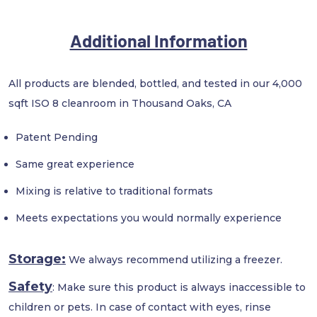
Additional Information
All products are blended, bottled, and tested in our 4,000
sqft ISO 8 cleanroom in Thousand Oaks, CA
Patent Pending
Same great experience
Mixing is relative to traditional formats
Meets expectations you would normally experience
Storage:
We always recommend utilizing a freezer.
Safety
: Make sure this product is always inaccessible to
children or pets. In case of contact with eyes, rinse