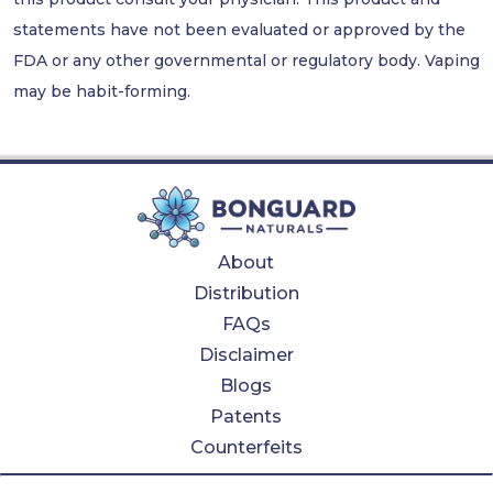
statements have not been evaluated or approved by the
FDA or any other governmental or regulatory body. Vaping
may be habit-forming.
About
Distribution
FAQs
Disclaimer
Blogs
Patents
Counterfeits