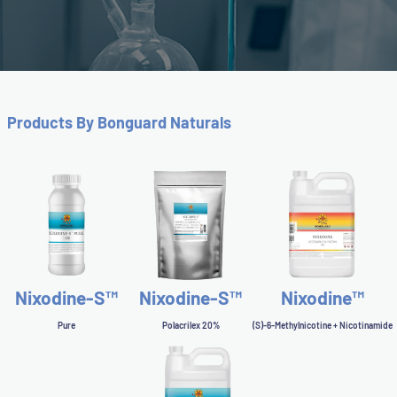
Slide 2 of 3.
Products By Bonguard Naturals
Nixodine-S™
Nixodine-S™
Nixodine™
Pure
Polacrilex 20%
(S)-6-Methylnicotine + Nicotinamide