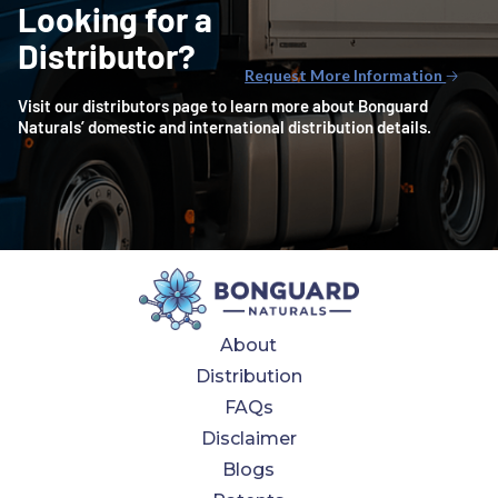
Looking for a
Distributor?
Request More Information
🡢
Visit our distributors page to learn more about Bonguard
Naturals’ domestic and international distribution details.
About
Distribution
FAQs
Disclaimer
Blogs