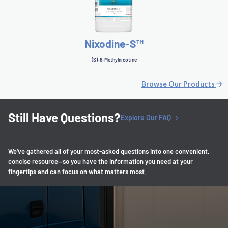
Nixodine-S™
(S)-6-Methylnicotine
Browse Our Products
🡢
Still Have Questions?
Explore Our FAQ 🡢
We’ve gathered all of your most-asked questions into one convenient,
concise resource—so you have the information you need at your
fingertips and can focus on what matters most.