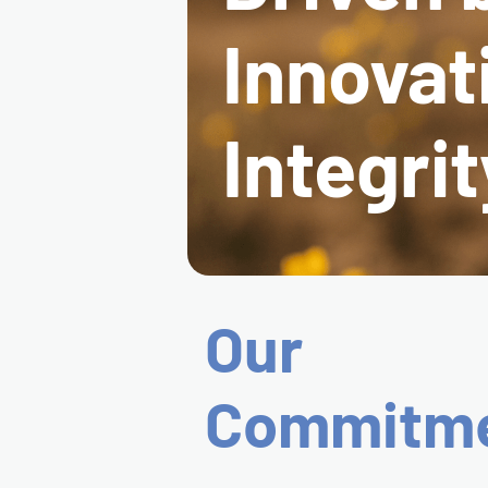
Innovat
Integrit
Our
Commitm