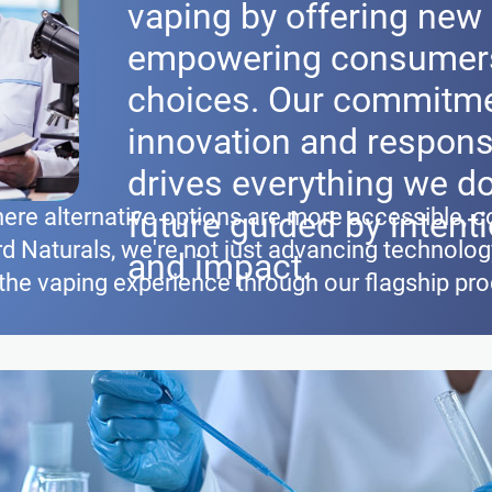
vaping by offering new 
empowering consumers
choices. Our commitme
innovation and respons
drives everything we do
ere alternative options are more accessible, c
future guided by intenti
d Naturals, we're not just advancing technolo
and impact.
 the vaping experience through our flagship pr