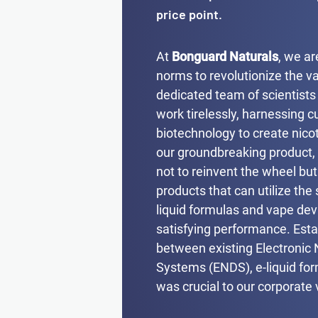
price point.
At
Bonguard Naturals
, we ar
norms to revolutionize the va
dedicated team of scientists
work tirelessly, harnessing c
biotechnology to create nicot
our groundbreaking product,
not to reinvent the wheel bu
products that can utilize the
liquid formulas and vape devi
satisfying performance. Esta
between existing Electronic 
Systems (ENDS), e-liquid fo
was crucial to our corporate 