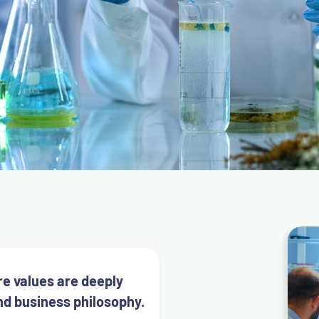
re values are deeply
nd business philosophy.