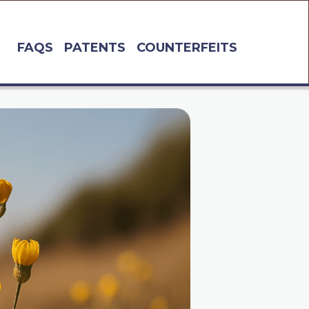
FAQS
PATENTS
COUNTERFEITS