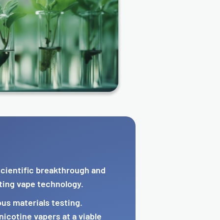
 scientific breakthrough and
ting vape technology.
us materials testing.
icotine vapers at a viable