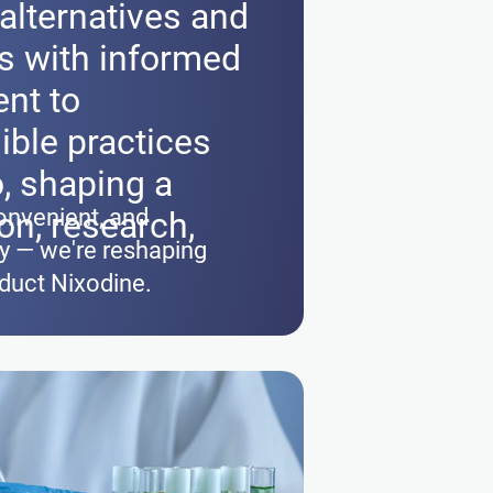
alternatives and
 with informed
nt to
ible practices
, shaping a
onvenient, and
on, research,
gy — we're reshaping
oduct Nixodine.