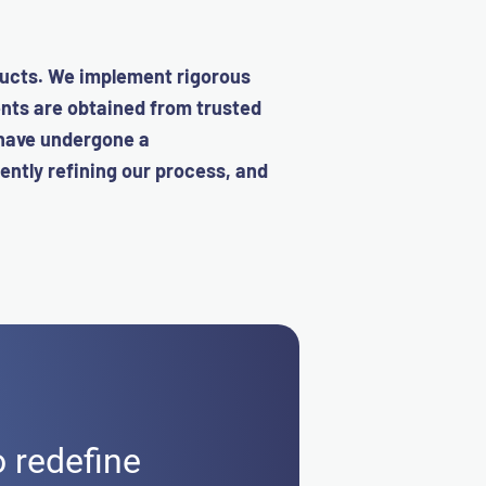
ucts.
We implement rigorous
ents are obtained from trusted
 have undergone a
ently refining our process, and
o redefine