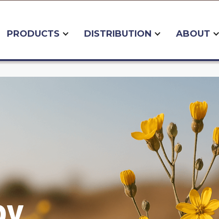
PRODUCTS
DISTRIBUTION
ABOUT
by