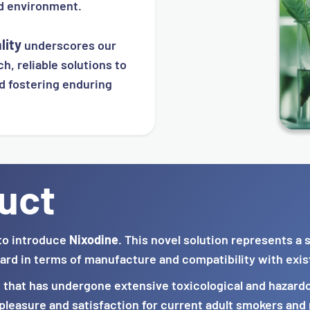
ed environment.
lity
underscores our
h, reliable solutions to
d fostering enduring
uct
to introduce
Nixodine
. This novel solution represents a
ard in terms of manufacture and compatibility with exis
n that has undergone extensive toxicological and hazardo
leasure and satisfaction for current adult smokers and n