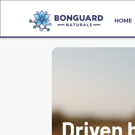
HOME
Driven 