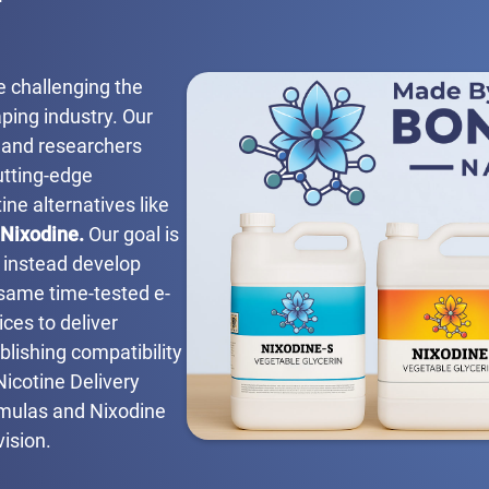
e challenging the
ping industry. Our
 and researchers
utting-edge
ine alternatives like
Nixodine.
Our goal is
t instead develop
 same time-tested e-
ces to deliver
blishing compatibility
Nicotine Delivery
rmulas and Nixodine
vision.