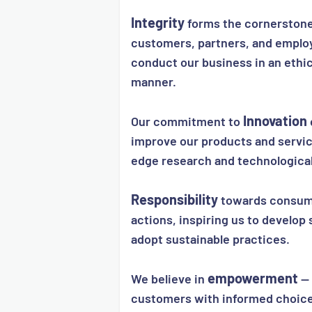
Integrity
forms the cornerstone 
customers, partners, and emplo
conduct our business in an ethi
manner.
Innovation
Our commitment to
improve our products and servic
edge research and technologica
Responsibility
towards consume
actions, inspiring us to develop 
adopt sustainable practices.
empowerment
We believe in
— 
customers with informed choice