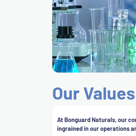
Our Values
At Bonguard Naturals, our co
ingrained in our operations a