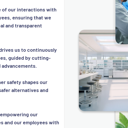
of our interactions with
yees, ensuring that we
cal and transparent
drives us to continuously
es, guided by cutting-
l advancements.
r safety shapes our
safer alternatives and
empowering our
s and our employees with