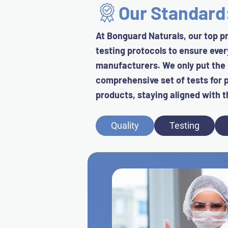
Our Standar
At Bonguard Naturals, our top pr
testing protocols to ensure eve
manufacturers. We only put the
comprehensive set of tests for p
products, staying aligned with t
Quality
Testing