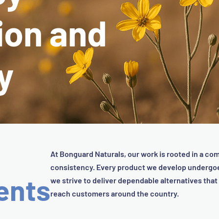
ion and
y
At Bonguard Naturals, our work is rooted in a com
consistency. Every product we develop undergoes
ents
we strive to deliver dependable alternatives tha
reach customers around the country.