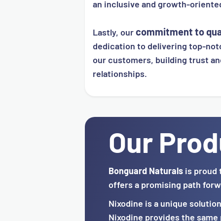
an inclusive and growth-orient
commitment to qua
Lastly, our
dedication to delivering top-notc
our customers, building trust an
relationships.
Our Prod
Bonguard Naturals
is proud 
offers a promising path forw
Nixodine is a unique solutio
Nixodine provides the same p