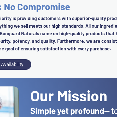
d: No Compromise
iority is providing customers with superior-quality prod
rything we sell meets our high standards.
All our ingredi
 Bonguard Naturals name on high-quality products that
urity, potency, and quality.
Furthermore, we are consist
he goal of ensuring satisfaction with every purchase.
Availability
Our Mission
Simple yet profound
—
t