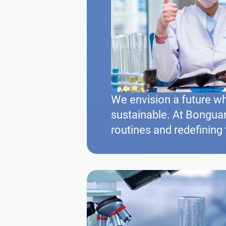
We envision a future wh
sustainable. At Bonguar
routines and redefining