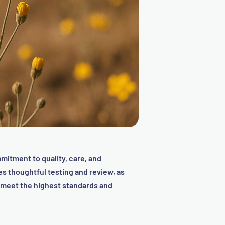
mitment to quality, care, and
 thoughtful testing and review, as
t meet the highest standards and